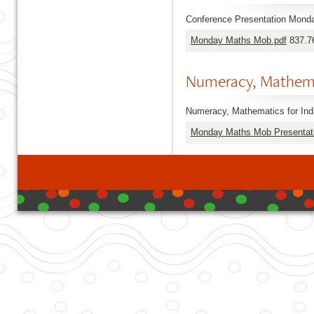
Conference Presentation Monda
Monday Maths Mob.pdf
837.7
Numeracy, Mathema
Numeracy, Mathematics for Ind
Monday Maths Mob Presentati
developed with DB I