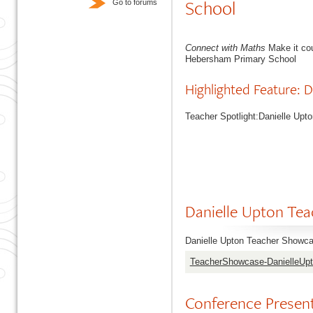
School
Go to forums
Connect with Maths
Make it co
Hebersham Primary School
Highlighted Feature:
Teacher Spotlight:Danielle Up
Danielle Upton Te
Danielle Upton Teacher Showca
TeacherShowcase-DanielleUp
Conference Prese