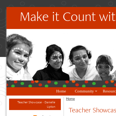
Make it Count wit
Home
Community
Resourc
Home
Teacher Showcase ~ Danielle
Upton
Teacher Showcas