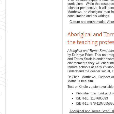
curriculum. While this resource
Islander perspective, it will b
Matthews, an Aboriginal man f
consultation and his writings.
Culture and mathematics Abori
Aboriginal and Torr
the teaching profe
Aboriginal and Torres Strait Isl
by Dr Kaye Price
.
This text re
and Torres Strait Islander dis
environments they will encounter
remote schools at early childho
understand the deeper social, cu
Dr Chris Matthews,
Connect wi
Maths is beautiful'.
Text or Kindle version availabl
Publisher: Cambridge Uni
ISBN-10: 1107685893
ISBN-13: 978-110768589
Aboriginal and Torres Strait I