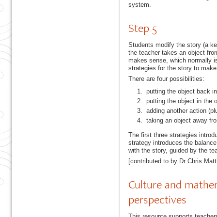
system.
Step 5
Students modify the story (a key
the teacher takes an object from
makes sense, which normally is 
strategies for the story to mak
There are four possibilities:
putting the object back in 
putting the object in the 
adding another action (plu
taking an object away fro
The first three strategies intr
strategy introduces the balance
with the story, guided by the te
[contributed to by Dr Chris Mat
Culture and mathema
perspectives
This resource supports teachers