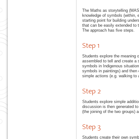
The Maths as storytelling (MAS
knowledge of symbols (within, e.
starting point for building unde
that can be easily extended to 
The approach has five steps.
Step 1
Students explore the meaning 
assembled to tell and create a st
symbols in Indigenous situation
symbols in paintings) and then 
simple actions (e.g. walking to a
Step 2
Students explore simple addition
discussion is then generated to
(the joining of the two groups) 
Step 3
Students create their own symbo