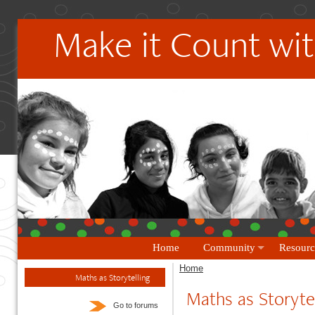
Make it Count wit
Home
Community
Resourc
Home
Maths as Storytelling
Maths as Storytel
Go to forums