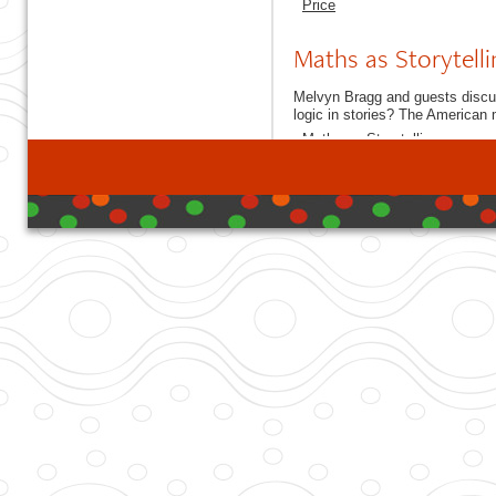
Price
Maths as Storytelli
Melvyn Bragg and guests discus
logic in stories? The American
Maths as Storytelling
developed with DB I