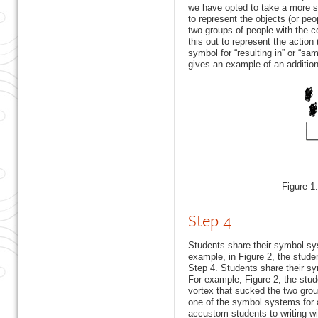
we have opted to take a more st
to represent the objects (or peo
two groups of people with the c
this out to represent the action 
symbol for “resulting in” or “sa
gives an example of an addition
Figure 1
Step 4
Students share their symbol sy
example, in Figure 2, the studen
Step 4. Students share their s
For example, Figure 2, the stude
vortex that sucked the two gro
one of the symbol systems for al
accustom students to writing w