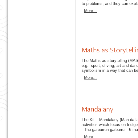
to problems, and they can explai
More...
Maths as Storytelli
The Maths as storytelling (MAS
e.g., sport, driving, art and dan
symbolism in a way that can b
More...
Mandalany
The Kit – Mandalany (Man-da-la
activities which focus on Indig
The garburrun garburru – 6 maui
More...