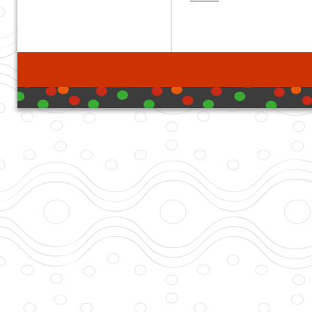
developed with DB I