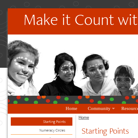
Make it Count wit
Home
Community
Resourc
Home
Starting Points
Starting Points
Numeracy Circles