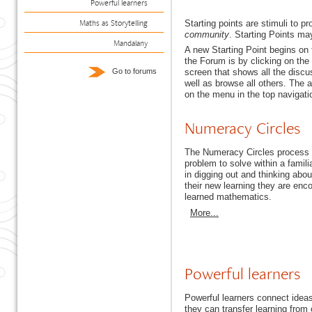
Powerful learners
Maths as Storytelling
Starting points are stimuli to p
community
. Starting Points ma
Mandalany
A new Starting Point begins on
the Forum is by clicking on the
screen that shows all the discu
Go to forums
well as browse all others. The a
on the menu in the top navigati
Numeracy Circles
The Numeracy Circles process p
problem to solve within a famili
in digging out and thinking abo
their new learning they are enc
learned mathematics.
More...
Powerful learners
Powerful learners connect idea
they can transfer learning from