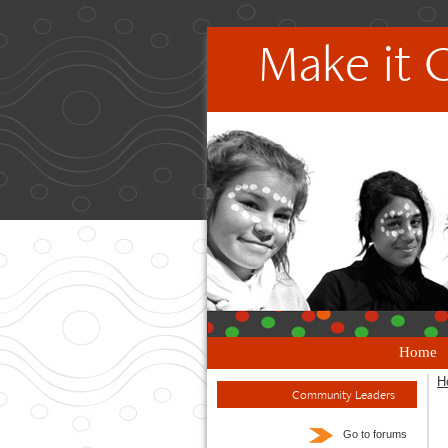
Make it 
Home
H
Community Leaders
Go to forums