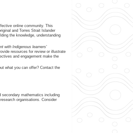
fective online community. This
ginal and Torres Strait Islander
uilding the knowledge, understanding
nt with Indigenous learners'
vide resources for review or illustrate
spectives and engagement make the
out what you can offer? Contact the
d secondary mathematics including
 research organisations. Consider