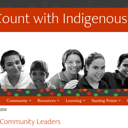
Count with Indigenous
Community
Resources
Learning
Starting Points
ome
Community Leaders