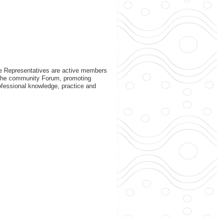
ate Representatives are active members
n the community Forum, promoting
rofessional knowledge, practice and