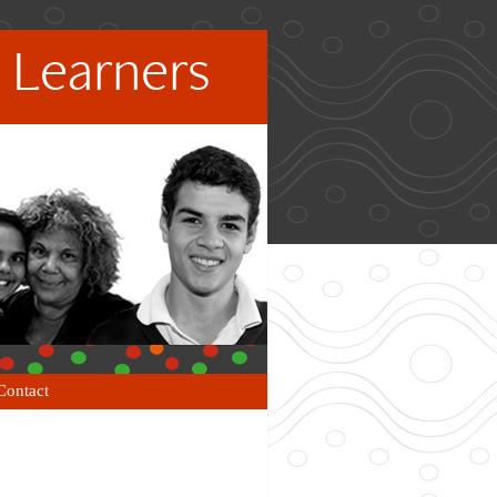
 Learners
Contact