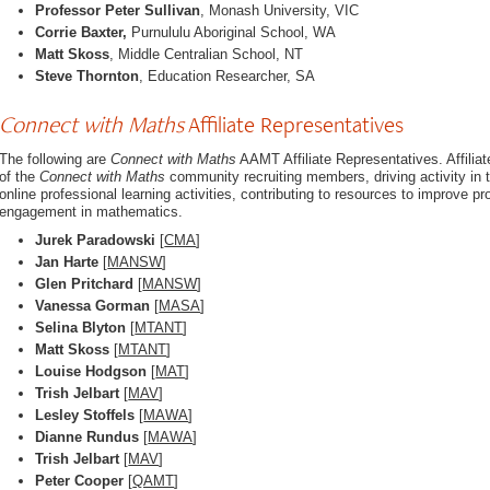
Professor Peter Sullivan
, Monash University, VIC
Corrie Baxter,
Purnululu Aboriginal School, WA
Matt Skoss
, Middle Centralian School, NT
Steve Thornton
, Education Researcher, SA
Connect with Maths
Affiliate Representatives
The following are
Connect with Maths
AAMT Affiliate Representatives. Affili
of the
Connect with Maths
community recruiting members, driving activity i
online professional learning activities, contributing to resources to improve p
engagement in mathematics.
Jurek Paradowski
[
CMA
]
Jan Harte
[
MANSW
]
Glen Pritchard
[
MANSW
]
Vanessa Gorman
[
MASA
]
Selina Blyton
[
MTANT
]
Matt Skoss
[
MTANT
]
Louise Hodgson
[
MAT
]
Trish Jelbart
[
MAV
]
Lesley Stoffels
[
MAWA
]
Dianne Rundus
[
MAWA
]
Trish Jelbart
[
MAV
]
Peter Cooper
[
QAMT
]