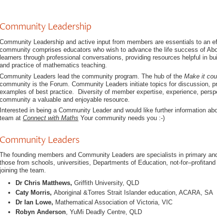
Community Leadership
Community Leadership and active input from members are essentials to an ef
community comprises educators who wish to advance the life success of Abori
learners through professional conversations, providing resources helpful in b
and practice of mathematics teaching.
Community Leaders lead the community program. The hub of the
Make it cou
community is the Forum. Community Leaders initiate topics for discussion, pro
examples of best practice. Diversity of member expertise, experience, per
community a valuable and enjoyable resource.
Interested in being a Community Leader and would like further information ab
team at
Connect with Maths
Your community needs you :-)
Community Leaders
The founding members and Community Leaders are specialists in primary an
those from schools, universities, Departments of Education, not-for–profitand
joining the team.
Dr Chris Matthews,
Griffith University, QLD
Caty Morris,
Aboriginal &Torres Strait Islander education, ACARA, SA
Dr Ian Lowe,
Mathematical Association of Victoria, VIC
Robyn Anderson
, YuMi Deadly Centre, QLD