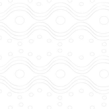
developed with DB I