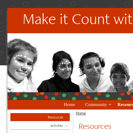
Make it Count wit
Home
Community
Resourc
Home
Resources
Resources
Activities