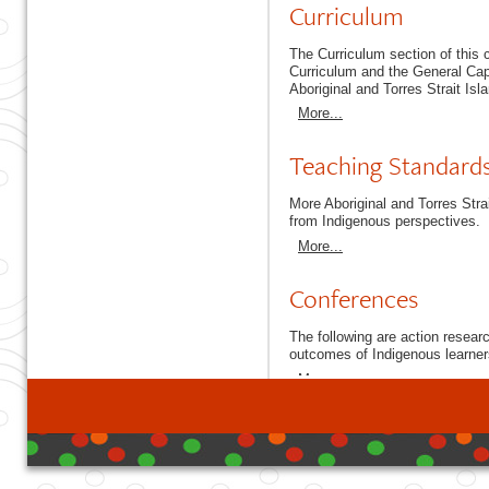
Curriculum
The Curriculum section of this
Curriculum and the General Capa
Aboriginal and Torres Strait Isl
More...
Teaching Standard
More Aboriginal and Torres Stra
from Indigenous perspectives.
More...
Conferences
The following are action resea
outcomes of Indigenous learner
More...