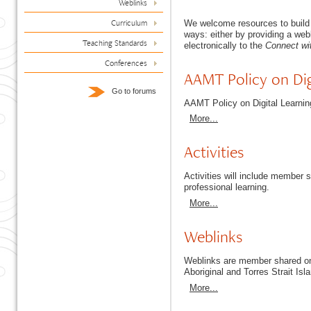
Weblinks
Curriculum
We welcome resources to build
ways: either by providing a web
Teaching Standards
electronically to the
Connect wi
Conferences
AAMT Policy on Dig
Go to forums
AAMT Policy on Digital Learni
More...
Activities
Activities will include member
professional learning.
More...
Weblinks
Weblinks are member shared onl
Aboriginal and Torres Strait Isl
More...