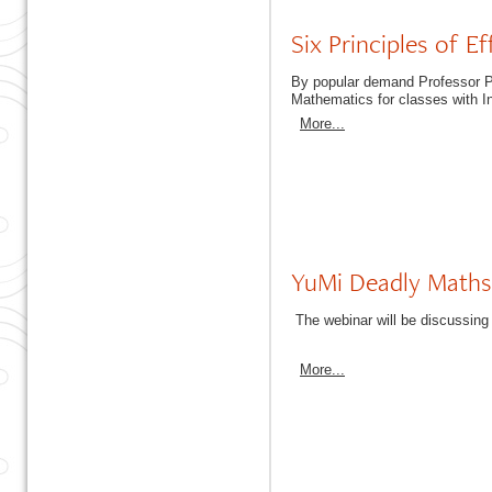
Six Principles of E
By popular demand Professor Pet
Mathematics for classes with I
More...
YuMi Deadly Maths
The webinar will be discussing
More...