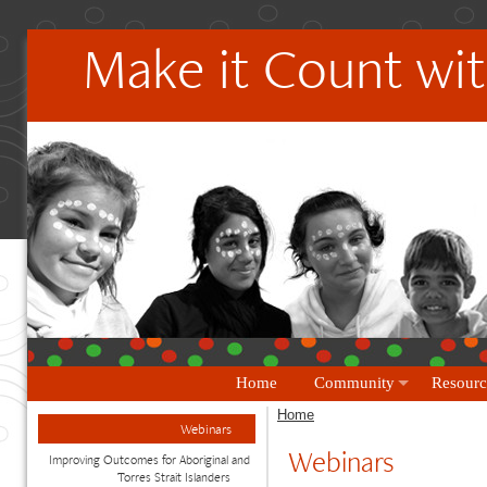
Make it Count wit
Home
Community
Resourc
Home
Webinars
Webinars
Improving Outcomes for Aboriginal and
Torres Strait Islanders