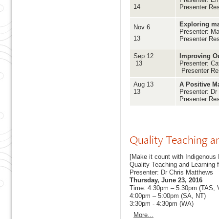
14
Presenter Re
Exploring ma
Nov 6
Presenter: Ma
13
Presenter Re
Sep 12
Improving Ou
13
Presenter: Ca
Presenter Re
Aug 13
A Positive M
13
Presenter: Dr
Presenter Re
Quality Teaching a
[Make it count with Indigenous 
Quality Teaching and Learning 
Presenter: Dr Chris Matthews
Thursday, June 23, 2016
Time: 4:30pm – 5:30pm (TAS,
4:00pm – 5:00pm (SA, NT)
3:30pm - 4:30pm (WA)
More...