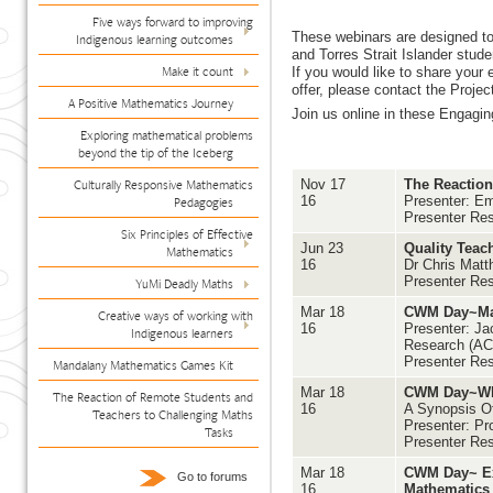
Five ways forward to improving
These webinars are designed to
Indigenous learning outcomes
and Torres Strait Islander stud
Make it count
If you would like to share your
offer, please contact the Proje
A Positive Mathematics Journey
Join us online in these Engagin
Exploring mathematical problems
beyond the tip of the Iceberg
Culturally Responsive Mathematics
Nov 17
The Reaction
16
Presenter: Em
Pedagogies
Presenter Re
Six Principles of Effective
Jun 23
Quality Teac
Mathematics
16
Dr Chris Matt
Presenter Re
YuMi Deadly Maths
Mar 18
CWM Day~Mat
Creative ways of working with
16
Presenter: Jac
Indigenous learners
Research (A
Presenter Res
Mandalany Mathematics Games Kit
Mar 18
CWM Day~Wha
The Reaction of Remote Students and
16
A Synopsis Of
Teachers to Challenging Maths
Presenter: Pr
Tasks
Presenter Res
Mar 18
CWM Day~ Exp
Go to forums
16
Mathematics