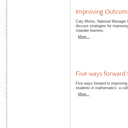
Improving Outcomes
Caty Morris, National Manager
discuss strategies for improvin
Islander learners.
More...
Five ways forward 
Five ways forward to improving 
students in mathematics: a co
More...