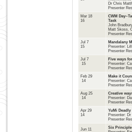
Dr Chris Matt
Presenter Re
Mar 18
CWM Day~Tack
16
Task
John Bradbury
Matt Skoss, C
Presenter Res
Jul 7
Mandalany M
15
Presenter: Lil
Presenter Re
Jul 7
Five ways fo
15
Presenter: Ca
Presenter Re
Feb 29
Make it Coun
14
Presenter: Ca
Presenter Re
Aug 25
Creative way
14
Presenter: 
Presenter Re
Apr 29
YuMi Deadly
14
Presenter: Dr
Presenter Re
Six Principle
Jun 11
Presenter: Em