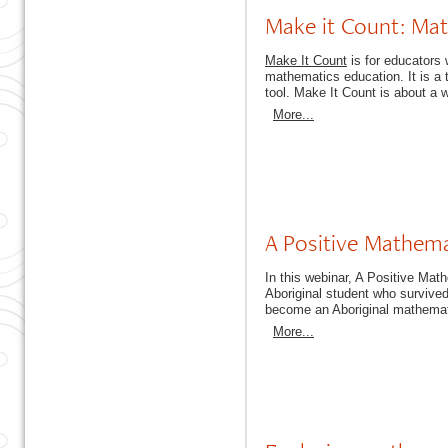
Make it Count: Mat
Make It Count
is for educators w
mathematics education. It is a 
tool. Make It Count is about a 
More...
A Positive Mathem
In this webinar, A Positive Mat
Aboriginal student who survive
become an Aboriginal mathemati
More...