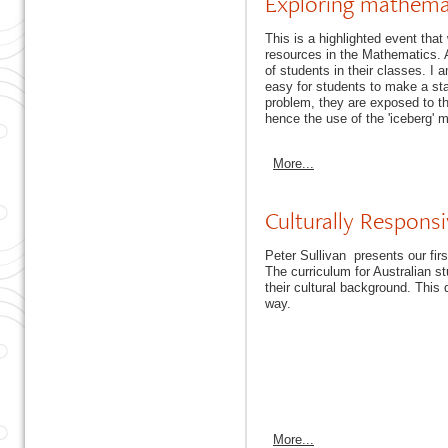
Exploring mathemat
This is a highlighted event tha
resources in the Mathematics. A 
of students in their classes. I 
easy for students to make a sta
problem, they are exposed to th
hence the use of the 'iceberg' 
More...
Culturally Respons
Peter Sullivan presents our fir
The curriculum for Australian st
their cultural background. This
way.
More...