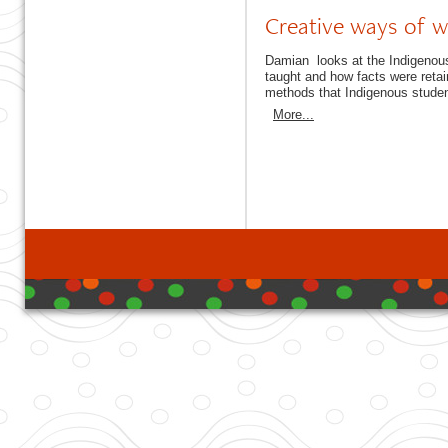
Creative ways of w
Damian looks at the Indigenous 
taught and how facts were reta
methods that Indigenous stude
More...
developed with DB I