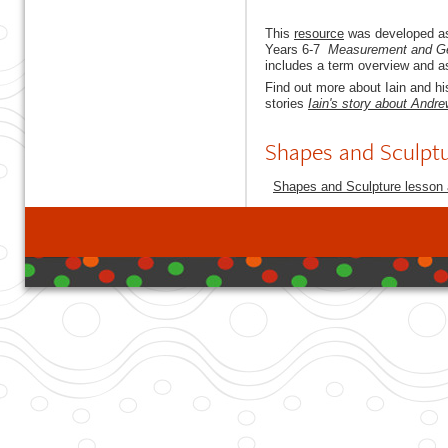
This
resource
was developed as
Years 6-7
Measurement and G
includes a term overview and as
Find out more about Iain and hi
stories
Iain's story about Andr
Shapes and Sculpt
Shapes and Sculpture lesson a
developed with DB I