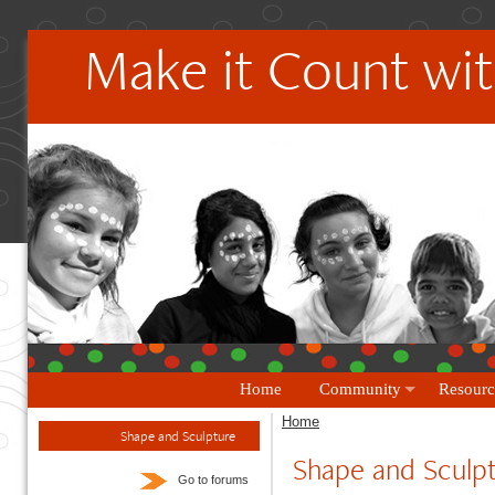
Make it Count wit
Home
Community
Resourc
Home
Shape and Sculpture
Shape and Sculp
Go to forums